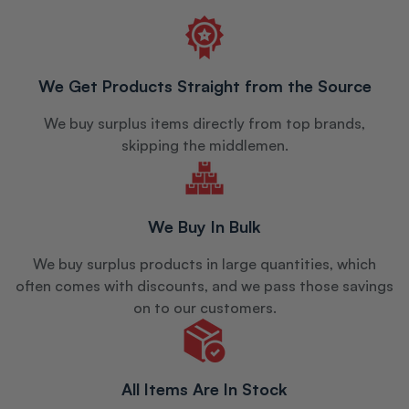
We Get Products Straight from the Source
We buy surplus items directly from top brands,
skipping the middlemen.
We Buy In Bulk
We buy surplus products in large quantities, which
often comes with discounts, and we pass those savings
on to our customers.
All Items Are In Stock