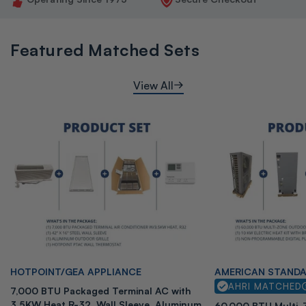
Featured Matched Sets
View All
Vendor:
Vendor:
HOTPOINT/GEA APPLIANCE
AMERICAN STAND
AHRI MATCHED
7,000 BTU Packaged Terminal AC with
3.5KW Heat R-32, Wall Sleeve, Aluminum
60,000 BTU Multi-