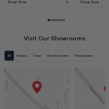
Shop Now
Shop Now
Visit Our Showrooms
All
Indiana
Texas
South Carolina
Pennsylvania