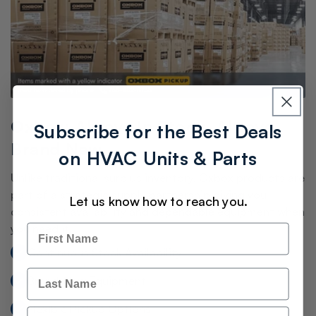
Oxbox: Always In Stock. Always
Subscribe for the Best Deals
Brand New.
on HVAC Units & Parts
Unlike traditional surplus inventory, Oxbox products are
part of a strategic supply partnership giving you
Let us know how to reach you.
consistent availability and dependable equipment when
you need it.
Name
Continuous Stock Availability
Last Name
Brand-New Equipment
Flexible Pickup Options
Email