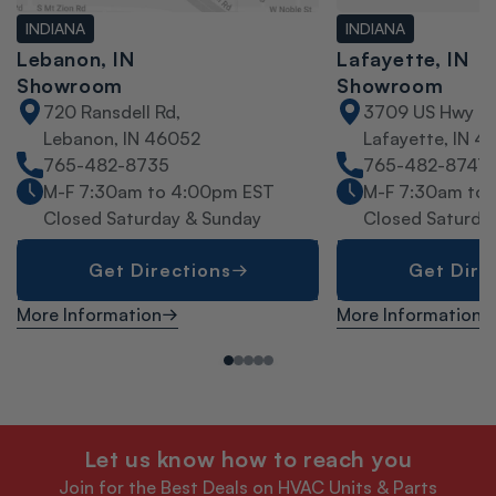
INDIANA
INDIANA
Lebanon, IN
Lafayette, IN
Showroom
Showroom
720 Ransdell Rd,
3709 US Hwy 52
Lebanon, IN 46052
Lafayette, IN 4
765-482-8735
765-482-8747
M-F 7:30am to 4:00pm EST
M-F 7:30am to
Closed Saturday & Sunday
Closed Saturda
Get Directions
Get Dire
More Information
More Information
Let us know how to reach you
Join for the Best Deals on HVAC Units & Parts