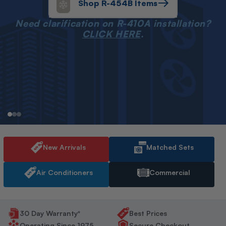
Shop R-454B Items
Need clarification on R-410A installation?
CLICK HERE
.
New Arrivals
Matched Sets
Air Conditioners
Commercial
30 Day Warranty*
Best Prices
Operating Since 1975
Secure Checkout