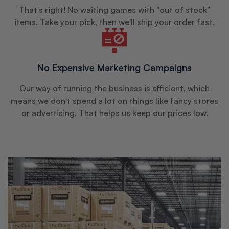
That's right! No waiting games with "out of stock"
items. Take your pick, then we'll ship your order fast.
No Expensive Marketing Campaigns
Our way of running the business is efficient, which
means we don't spend a lot on things like fancy stores
or advertising. That helps us keep our prices low.
765-
482-
8735