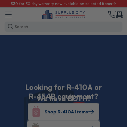
Skip to
$30 for 30 day warranty now available on selected items
content
Search
Looking for R-410A or
R-454B equipment?
We have
BOTH!
Shop R-410A Items