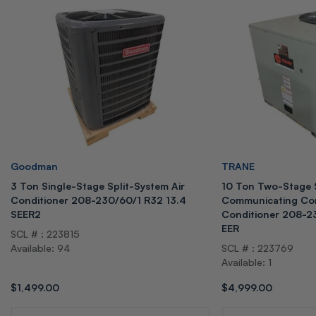
Vendor:
Vendor:
Goodman
TRANE
3 Ton Single-Stage Split-System Air
10 Ton Two-Stage 
Conditioner 208-230/60/1 R32 13.4
Communicating Com
SEER2
Conditioner 208-2
EER
SCL # : 223815
Available: 94
SCL # : 223769
Available: 1
Regular
$1,499.00
Regular
$4,999.00
price
price