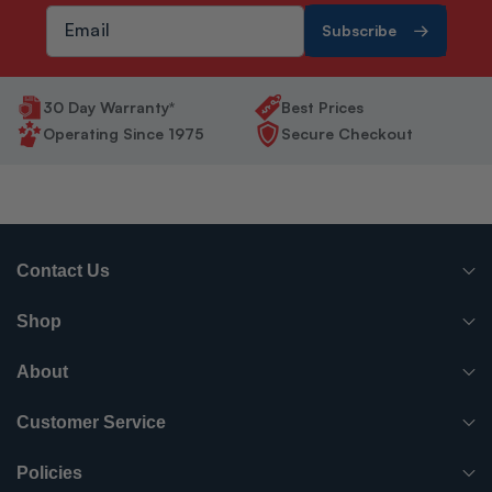
Subscribe
30 Day Warranty*
Best Prices
Operating Since 1975
Secure Checkout
Contact Us
(765) 482-7000
Shop
info@surpluscityliquidators.com
HVACR Equipment
About
About Us
HVACR Parts-Supplies
Customer Service
Order History
Have something to sell?
Electrical
Policies