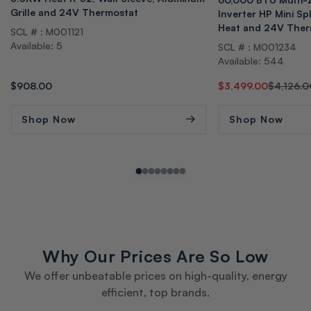
Grille and 24V Thermostat
Inverter HP Mini Sp
Heat and 24V Ther
SCL # : M001121
Available: 5
SCL # : M001234
Available: 544
Regular
$908.00
Regular
Sale
$3,499.00
$4,126.0
price
price
price
Shop Now
Shop Now
Why Our Prices Are So Low
We offer unbeatable prices on high-quality, energy
efficient, top brands.