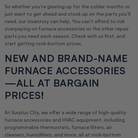
So whether you’re gearing up for the colder months or
just want to get ahead and stock up on the parts you’ll
need, our inventory can help. You can’t afford to risk
overpaying on furnace accessories or the other repair
parts you need each season. Check with us first, and
start getting rock-bottom prices.
NEW AND BRAND-NAME
FURNACE ACCESSORIES
—ALL AT BARGAIN
PRICES!
At Surplus City, we offer a wide range of high-quality
furnace accessories and HVAC equipment, including
programmable thermostats, furnace filters, air
cleaners, humidifiers, and more, all at rock-bottom