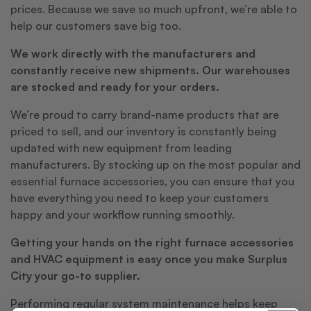
prices. Because we save so much upfront, we’re able to
help our customers save big too.
We work directly with the manufacturers and
constantly receive new shipments. Our warehouses
are stocked and ready for your orders.
We’re proud to carry brand-name products that are
priced to sell, and our inventory is constantly being
updated with new equipment from leading
manufacturers. By stocking up on the most popular and
essential furnace accessories, you can ensure that you
have everything you need to keep your customers
happy and your workflow running smoothly.
Getting your hands on the right furnace accessories
and HVAC equipment is easy once you make Surplus
City your go-to supplier.
Performing regular system maintenance helps keep