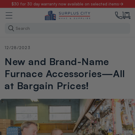
Skip to
$30 for 30 day warranty now available on selected items
content
Search
12/28/2023
New and Brand-Name
Furnace Accessories—All
at Bargain Prices!