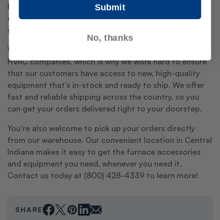
In addition to our extensive inventory, we're also
Submit
committed to providing exceptional customer
service.
No, thanks
We understand that downtime is a major issue for
HVAC companies, which is why we work hard to ensure
that our customers have access to new, high-quality
equipment that’s in-stock and ready to ship. We offer
fast and reliable shipping across the country, so you
can get your orders delivered right to your doorstep.
You’re also welcome to pick up your orders directly
from our warehouse. Our convenient location in Central
Indiana makes it easy to get the furnace accessories
and equipment you need, whenever you need it.
Contact us today at (800) 428-4339 to learn more!
SHARE