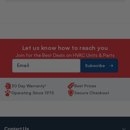
Let us know how to reach you
Join for the Best Deals on HVAC Units & Parts
Subscribe
30 Day Warranty*
Best Prices
Operating Since 1975
Secure Checkout
Contact Us