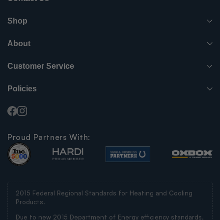
(765) 482-7000
Shop
info@surpluscityliquidators.com
HVACR Equipment
About
About Us
HVACR Parts-Supplies
Customer Service
Order History
Have something to sell?
Electrical
Policies
Shipping Info
FAQ
Blog
Electric Motors
Facebook
Instagram
Privacy Policy
Contact Us
Videos
Compressors
Proud Partners With:
Your Privacy Choices
Pickup Locations
Careers
Other
Terms and Conditions
New Items
2015 Federal Regional Standards for Heating and Cooling
SMS Messaging Policy
Products.
By MFG
Due to new 2015 Department of Energy efficiency standards,