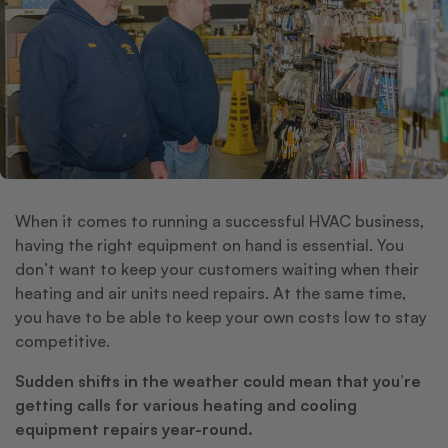
When it comes to running a successful HVAC business,
having the right equipment on hand is essential. You
don’t want to keep your customers waiting when their
heating and air units need repairs. At the same time,
you have to be able to keep your own costs low to stay
competitive.
Sudden shifts in the weather could mean that you’re
getting calls for various heating and cooling
equipment repairs year-round.