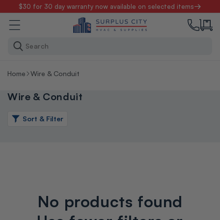
Skip to
$30 for 30 day warranty now available on selected items
content
Search
Home
Wire & Conduit
Wire & Conduit
Sort & Filter
No products found