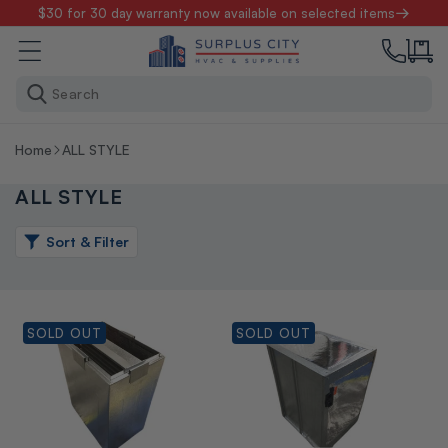
Skip to
$30 for 30 day warranty now available on selected items
content
Search
Home
ALL STYLE
ALL STYLE
Sort & Filter
SOLD OUT
SOLD OUT