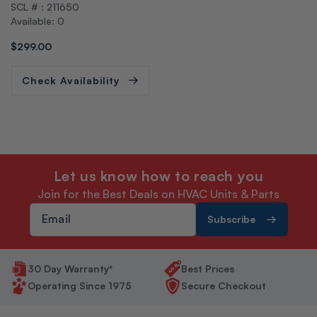
SCL # : 211650
o
Available: 0
r:
Regular
$299.00
price
Check Availability
Let us know how to reach you
Join for the Best Deals on HVAC Units & Parts
Subscribe
30 Day Warranty*
Best Prices
Operating Since 1975
Secure Checkout