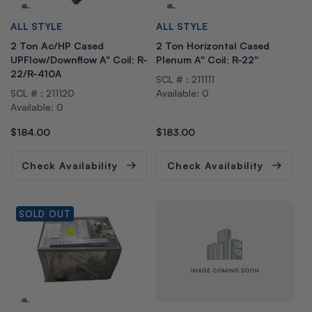
V
V
ALL STYLE
ALL STYLE
e
e
2 Ton Ac/HP Cased
2 Ton Horizontal Cased
n
n
UPFlow/Downflow A" Coil; R-
Plenum A" Coil; R-22"
d
d
22/R-410A
SCL # : 211111
o
o
SCL # : 211120
Available: 0
r:
r:
Available: 0
Regular
$184.00
Regular
$183.00
price
price
Check Availability
Check Availability
SOLD OUT