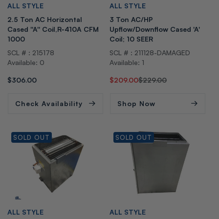
V
V
ALL STYLE
ALL STYLE
e
e
2.5 Ton AC Horizontal
3 Ton AC/HP
n
n
Cased ''A'' Coil,R-410A CFM
Upflow/Downflow Cased 'A'
d
d
1000
Coil; 10 SEER
o
o
SCL # : 215178
SCL # : 211128-DAMAGED
r:
r:
Available: 0
Available: 1
Regular
$306.00
Regular
Sale
$209.00
$229.00
price
price
price
Check Availability
Shop Now
SOLD OUT
SOLD OUT
V
V
ALL STYLE
ALL STYLE