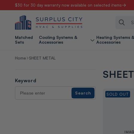
$30 for 30 day warranty now available on selected items
Skip to content
Sear
Matched
Cooling Systems &
Heating Systems 
Sets
Accessories
Accessories
Home
SHEET METAL
SHEET
Keyword
Search
Search
SOLD OUT