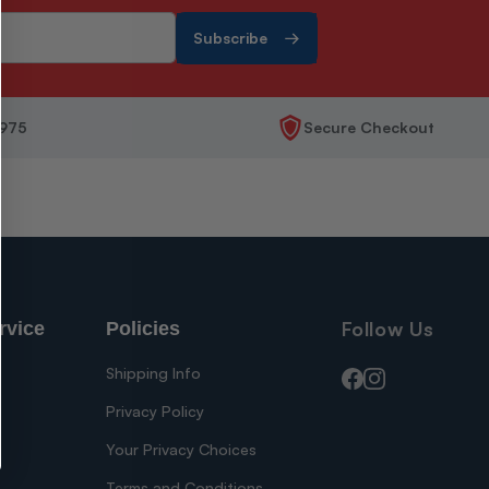
Subscribe
1975
Secure Checkout
Follow Us
rvice
Policies
Shipping Info
Facebook
Instagram
Privacy Policy
Your Privacy Choices
s
Terms and Conditions