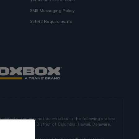
SMS Messaging Policy
SEER2 Requirements
 markets, and may not be installed in the following states:
irginia, Maryland, District of Columbia, Hawaii, Delaware,