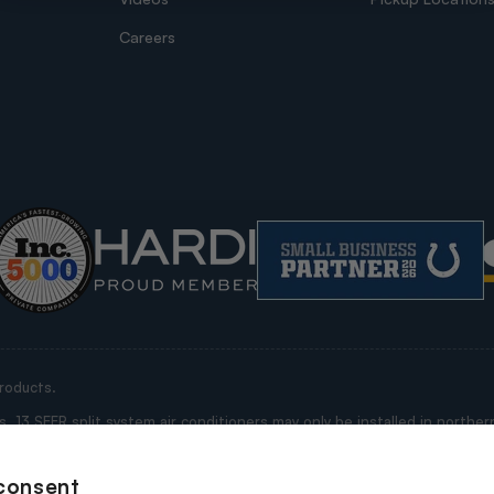
Careers
roducts.
13 SEER split system air conditioners may only be installed in northern
ississippi, Alabama, Georgia, Florida, South Carolina, North Carolina, V
e “Restricted States”).
consent