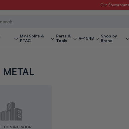
Our Showroom
ch
&
Mini Splits &
Parts &
Shop by
R-454B
PTAC
Tools
Brand
 METAL