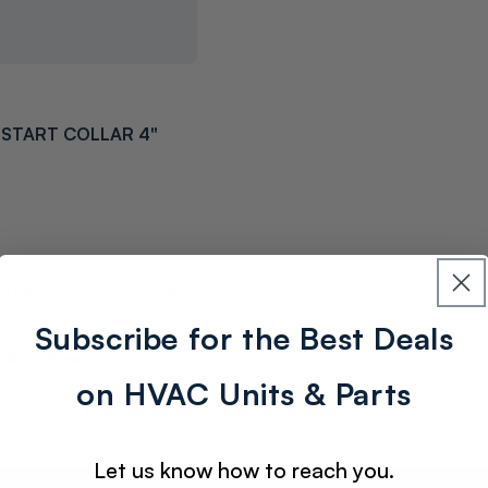
START COLLAR 4"
ability
Subscribe for the Best Deals
Quick View
on HVAC Units & Parts
Let us know how to reach you.