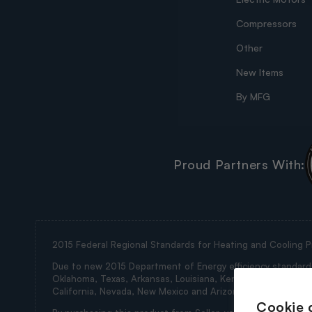
Compressors
Other
New Items
By MFG
Proud Partners With:
2015 Federal Regional Standards for Heating and Cooling P
Due to new 2015 Department of Energy efficiency standards, 
Oklahoma, Texas, Arkansas, Louisiana, Kentucky, Tennessee, M
California, Nevada, New Mexico and Arizona (collectively th
Cookie 