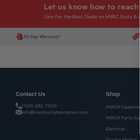
Let us know how to reach
Join for the Best Deals on HVAC Units & 
30 Day Warranty*
Contact Us
Shop
(765) 482-7000
HVACR Equipme
info@surpluscityliquidators.com
HVACR Parts-Su
Electrical
Electric Motors