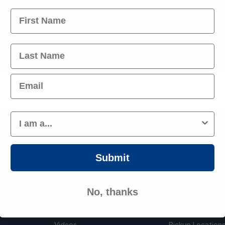
 you
Name
Parts
Last Name
Best Prices
Operating Since 
Email
Customer Type
About
Customer Se
Submit
nt
About Us
Order History
pplies
Have something to sell?
FAQ
No, thanks
Blog
Contact Us
Videos
Pickup Location