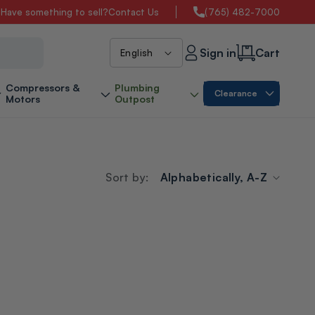
s
Have something to sell?
Contact Us
(765) 482-7000
L
Sign in
Cart
English
a
Compressors &
Plumbing
Clearance
Motors
Outpost
n
g
Sort by:
u
a
g
e