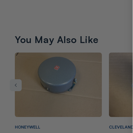
You May Also Like
Vendor:
Vendor:
HONEYWELL
CLEVELAN