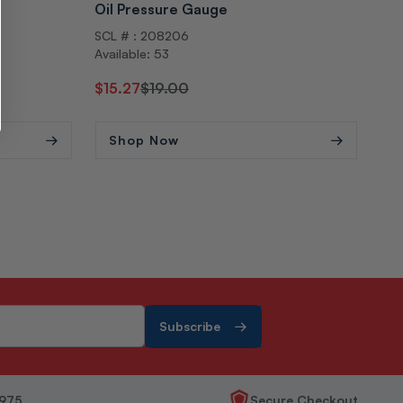
Oil Pressure Gauge
Swi
SCL # : 208206
SCL
Available: 53
Avai
Regular
Sale
$15.27
$19.00
Reg
$1
price
price
pri
Shop Now
S
Subscribe
1975
Secure Checkout