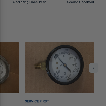
Operating Since 1975
Secure Checkout
Vendor:
Ven
SERVICE FIRST
EN