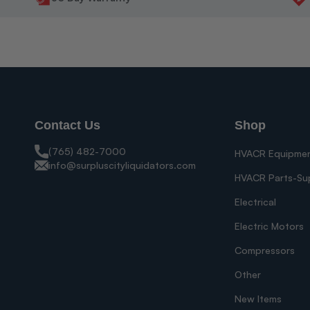
Contact Us
Shop
(765) 482-7000
HVACR Equipme
info@surpluscityliquidators.com
HVACR Parts-Su
Electrical
Electric Motors
Compressors
Other
New Items