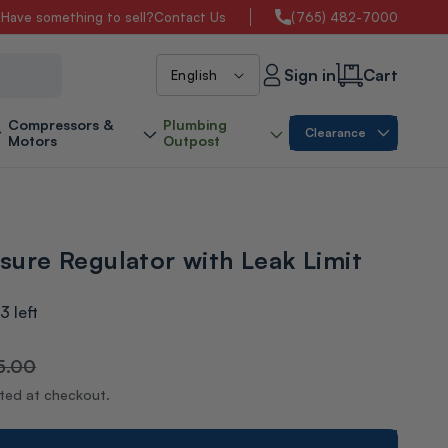
s
Have something to sell?
Contact Us
(765) 482-7000
L
Sign in
Cart
English
a
Compressors &
Plumbing
Clearance
Motors
Outpost
n
g
ssure Regulator with Leak Limit
u
a
3 left
g
5.00
ated at checkout.
e