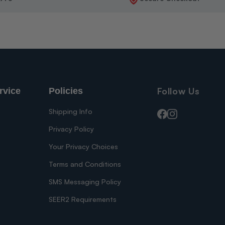
Follow Us
rvice
Policies
Shipping Info
Facebook
Instagram
Privacy Policy
Your Privacy Choices
s
Terms and Conditions
SMS Messaging Policy
SEER2 Requirements