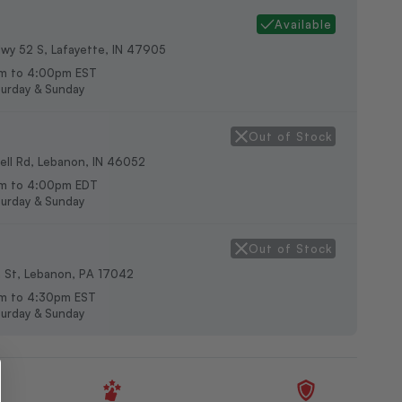
Available
wy 52 S, Lafayette, IN 47905
m to 4:00pm EST
urday & Sunday
Out of Stock
ll Rd, Lebanon, IN 46052
am to 4:00pm EDT
urday & Sunday
Out of Stock
h St, Lebanon, PA 17042
m to 4:30pm EST
urday & Sunday