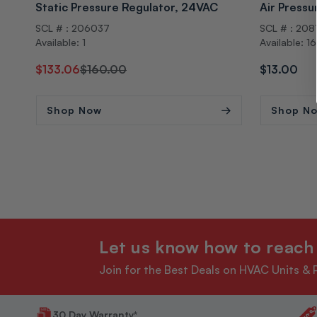
Static Pressure Regulator, 24VAC
Air Pressu
SCL # : 206037
SCL # : 208
Available: 1
Available: 1
Regular
Sale
$133.06
$160.00
Regular
$13.00
price
price
price
Shop Now
Shop N
Let us know how to reach
Join for the Best Deals on HVAC Units & 
30 Day Warranty*