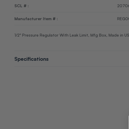
SCL # :
2070
Manufacturer Item # :
REG0
1/2" Pressure Regulator With Leak Limit, Mfg Box, Made in U
Specifications