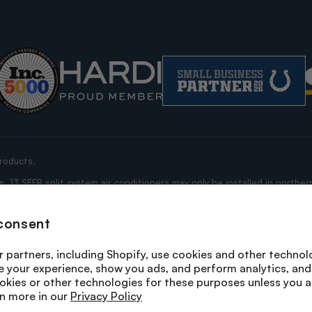
roducts.
13 SEER split system air conditioners may only be installed in northern
ississippi, Alabama, Georgia, Florida, South Carolina, North Carolina, V
e “Restricted States”).
consent
rrant that this purchase is not being made for purposes of installation 
 any product you are purchasing is being shipped by us to a state where i
 partners, including Shopify, use cookies and other technol
n a state where its installation is not prohibited; or, (ii) the purchase i
e your experience, show you ads, and perform analytics, and 
system heat pumps and packaged heat pumps may not be installed in any
okies or other technologies for these purposes unless you 
n more in our
Privacy Policy
erms