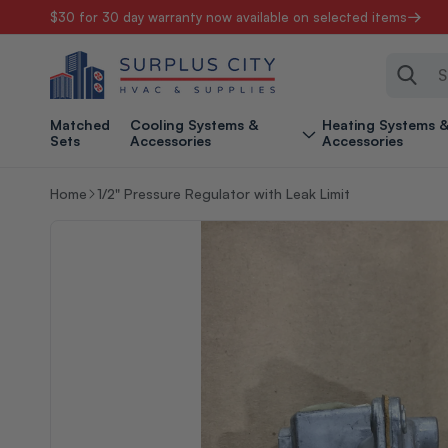
$30 for 30 day warranty now available on selected items
Skip to content
Sear
Matched
Cooling Systems &
Heating Systems 
Sets
Accessories
Accessories
Home
1/2" Pressure Regulator with Leak Limit