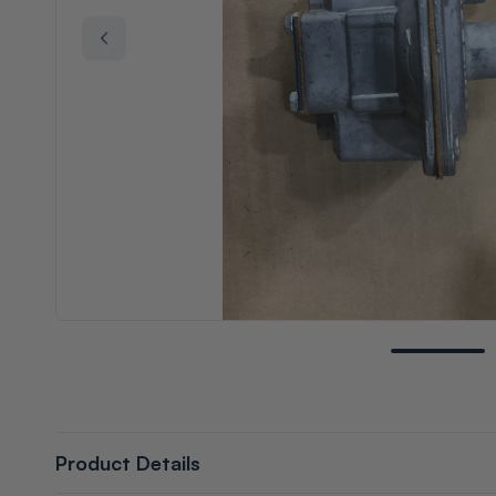
Product Details