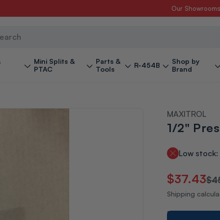
Our Showroom
ch
&
Mini Splits &
Parts &
Shop by
R-454B
PTAC
Tools
Brand
MAXITROL
1/2" Pre
Low stock: 
Regular
Sale
$37.43
$4
price
price
Shipping calcul