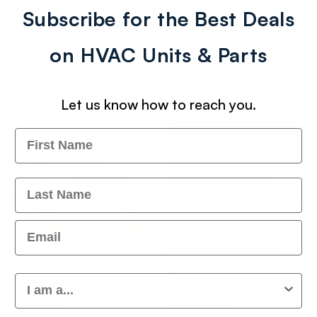
Best Prices
Subscribe for the Best Deals
on HVAC Units & Parts
Let us know how to reach you.
Name
Last Name
Email
Customer Type
Vendor:
D CONTROLS
SERVICE FIRST