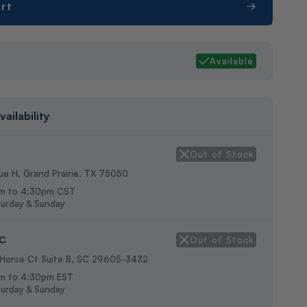
rt
g
Available
vailability
Out of Stock
e H, Grand Prairie, TX 75050
m to 4:30pm CST
urday & Sunday
SC
Out of Stock
 Horse Ct Suite B, SC 29605-3432
m to 4:30pm EST
urday & Sunday