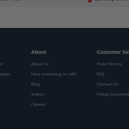
About
Customer Se
nt
About Us
Order History
pplies
Have something to sell?
FAQ
Blog
Contact Us
Videos
Pickup Location
Careers