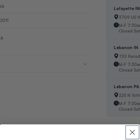
66
Lafayette IN
3709 US H
0011
M-F 7:30a
Closed Sat
SA
Lebanon IN
720 Ransde
M-F 7:30
Closed Sat
Lebanon PA
225 N 16t
M-F 7:30a
Closed Sat