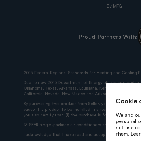
By MFG
Proud Partners With:
2015 Federal Regional Standards for Heating and Cooling P
Due to new 2015 Department of Energy efficiency standards, 
Oklahoma, Texas, Arkansas, Louisiana, Kentucky, Tennessee, M
California, Nevada, New Mexico and Arizona (collectively th
Cookie 
By purchasing this product from Seller, you represent and wa
cause this product to be installed in a restricted state. If
We and our
you also certify that: (i) the purchase is for ultimate use i
personaliz
13 SEER single-package air conditioners and 13 SEER split 
not use co
them. Lear
I acknowledge that I have read and accept the foregoing t