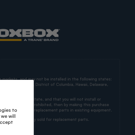
 markets, and may not be installed in the following states:
irginia, Maryland, District of Columbia, Hawaii, Delaware,
in a Restricted State, and that you will not install or
ts’ installation is prohibited, then by making this purchase
ogies to
s intended for use as replacement parts in existing equipment.
we will
 state and are only sold for replacement parts.
accept