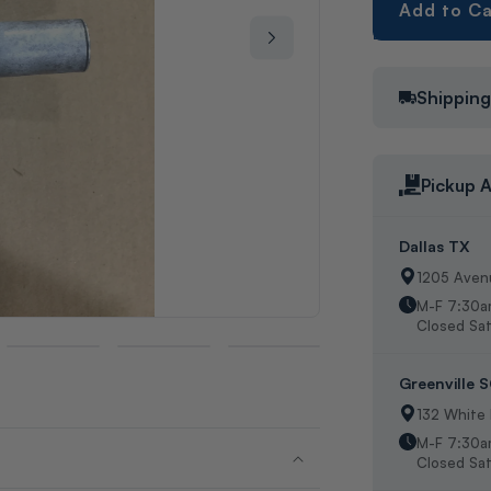
Add to Ca
Shippin
Pickup A
Dallas TX
1205 Avenu
M-F 7:30a
Closed Sat
Greenville 
132 White
M-F 7:30a
Closed Sat