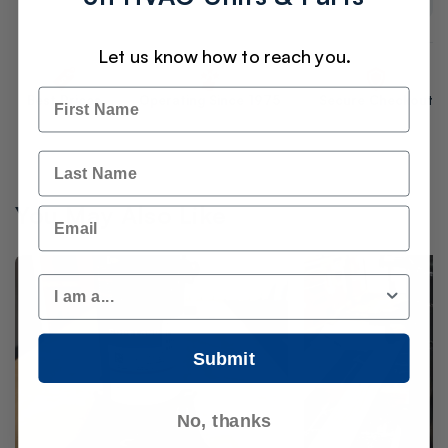
Let us know how to reach you.
Name
Best Prices
Operating Since 1975
Secure Checkout
Last Name
You May Also Like
Email
Customer Type
Submit
No, thanks