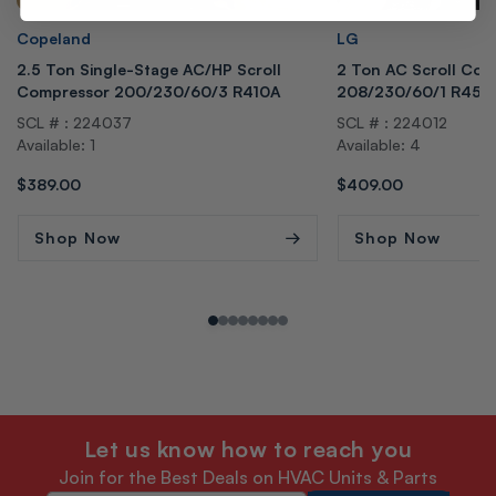
Vendor:
Vendor:
Copeland
LG
2.5 Ton Single-Stage AC/HP Scroll
2 Ton AC Scroll Com
Compressor 200/230/60/3 R410A
208/230/60/1 R454
SCL # : 224037
SCL # : 224012
Available: 1
Available: 4
Regular
$389.00
Regular
$409.00
price
price
Shop Now
Shop Now
Let us know how to reach you
Join for the Best Deals on HVAC Units & Parts