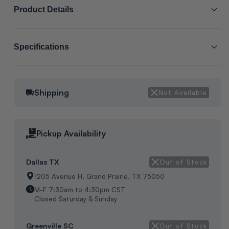
Product Details
SCL # :
203003
Specifications
Manufacturer Item # :
WC08
Packaging:
BAGS
1/2" WIRE AND CABLE CLAMP, 25 PER PACK WEIGHT:3 OZ
Shipping
Not Available
Pickup Availability
Dallas TX
Out of Stock
1205 Avenue H, Grand Prairie, TX 75050
M-F 7:30am to 4:30pm CST
Closed Saturday & Sunday
Greenville SC
Out of Stock