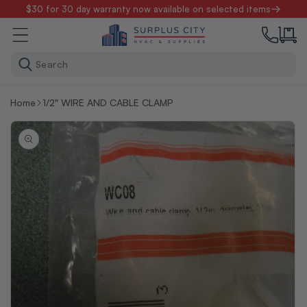
Skip to
$30 for 30 day warranty now available on selected items
content
Search
Home
1/2" WIRE AND CABLE CLAMP