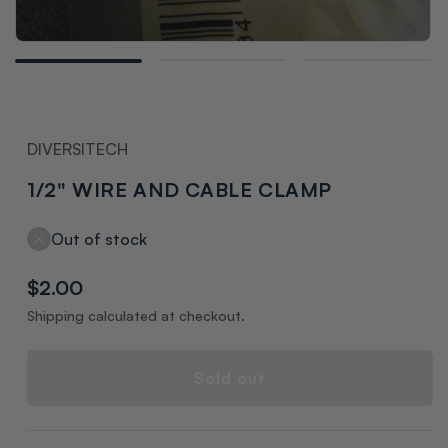
Open
media
1
in
modal
DIVERSITECH
1/2" WIRE AND CABLE CLAMP
Out of stock
Regular
$2.00
price
Shipping calculated at checkout.
Sold out