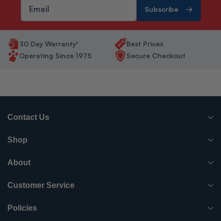
Subscribe
30 Day Warranty*
Best Prices
Operating Since 1975
Secure Checkout
Contact Us
(765) 482-7000
Shop
info@surpluscityliquidators.com
HVACR Equipment
About
About Us
HVACR Parts-Supplies
Customer Service
Order History
Have something to sell?
Electrical
Policies