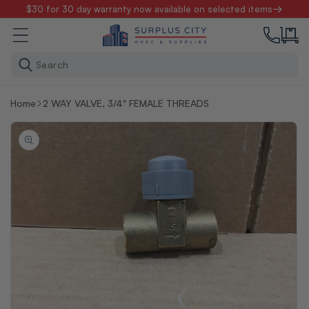
Skip to
$30 for 30 day warranty now available on selected items
content
Search
Home
2 WAY VALVE, 3/4" FEMALE THREADS