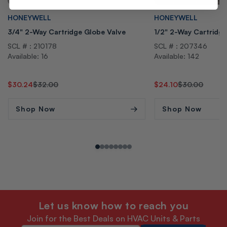
Vendor:
Vendor:
HONEYWELL
HONEYWELL
3/4" 2-Way Cartridge Globe Valve
1/2" 2-Way Cartridg
SCL # : 210178
SCL # : 207346
Available: 16
Available: 142
Regular
Sale
$30.24
$32.00
Regular
Sale
$24.10
$30.00
price
price
price
price
Shop Now
Shop Now
Let us know how to reach you
Join for the Best Deals on HVAC Units & Parts