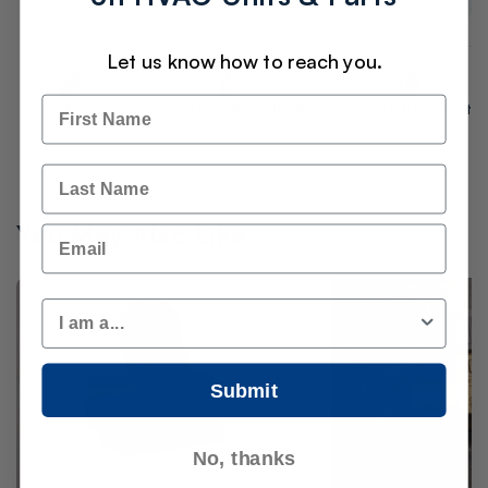
Let us know how to reach you.
Name
Best Prices
Operating Since 1975
Secure Checkout
Last Name
You May Also Like
Email
Customer Type
Submit
No, thanks