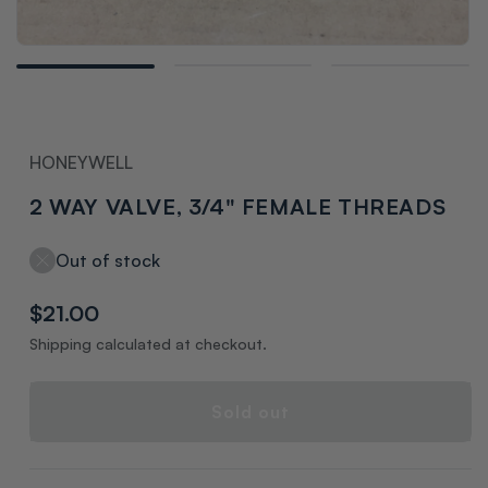
Open
media
1
in
modal
HONEYWELL
2 WAY VALVE, 3/4" FEMALE THREADS
Out of stock
Regular
$21.00
price
Shipping calculated at checkout.
Sold out