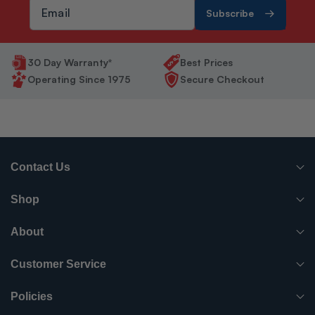
Subscribe
30 Day Warranty*
Best Prices
Operating Since 1975
Secure Checkout
Contact Us
(765) 482-7000
Shop
info@surpluscityliquidators.com
HVACR Equipment
About
About Us
HVACR Parts-Supplies
Customer Service
Order History
Have something to sell?
Electrical
Policies