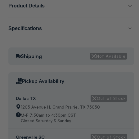
Product Details
SCL # :
206957
Specifications
Manufacturer Item # :
VAL06320
2 WAY VALVE, 3/4" FEMALE THREADS, PLASTIC ON/OFF TWIST
Shipping
Not Available
VALVE CONTROL, DIMENTSIONS:H:2 3/4" W:1 1/4 L:2 3/8",
WEIGHT:1/2LBS, IN MFG BOX, MADE IN GERMANY.
Pickup Availability
Dallas TX
Out of Stock
1205 Avenue H, Grand Prairie, TX 75050
M-F 7:30am to 4:30pm CST
Closed Saturday & Sunday
Greenville SC
Out of Stock