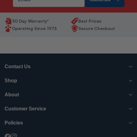
30 Day Warranty*
Best Prices
Operating Since 1975
Secure Checkout
Contact Us
(765) 482-7000
Shop
info@surpluscityliquidators.com
HVACR Equipment
About
About Us
HVACR Parts-Supplies
Customer Service
Order History
Have something to sell?
Electrical
Policies
Shipping Info
FAQ
Blog
Electric Motors