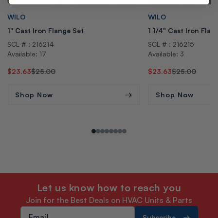
Vendor:
Vendor:
WILO
WILO
1" Cast Iron Flange Set
1 1/4" Cast Iron Flan
SCL # : 216214
SCL # : 216215
Available: 17
Available: 3
Regular
Sale
$23.63
$25.00
Regular
Sale
$23.63
$25.00
price
price
price
price
Shop Now
Shop Now
Let us know how to reach you
Join for the Best Deals on HVAC Units & Parts
Subscribe