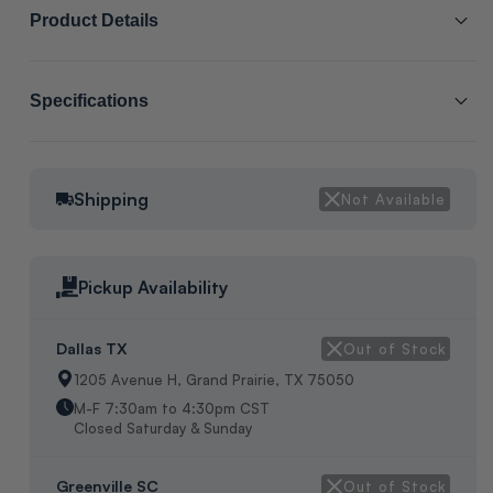
Product Details
SCL # :
216213
Specifications
Manufacturer Item # :
2705000
Cabinet Size:
5
3/4" Cast Iron Flange Set; Connection Type: Threaded, Set
Shipping
Not Available
Packaging:
Manufacture packaging
Includes 2 Flanges, 4 Nuts and Bolts, 2 Gaskets, For Use with
Wilo Star Series Cast Iron Circulators, Dims: H-5", W-5", L-5",
Weight 3Lbs, Oem Pkg
Pickup Availability
Dallas TX
Out of Stock
1205 Avenue H, Grand Prairie, TX 75050
M-F 7:30am to 4:30pm CST
Closed Saturday & Sunday
Greenville SC
Out of Stock