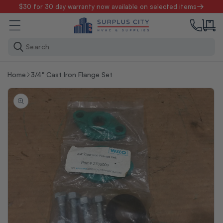
Skip to
$30 for 30 day warranty now available on selected items
content
Search
Home
3/4" Cast Iron Flange Set