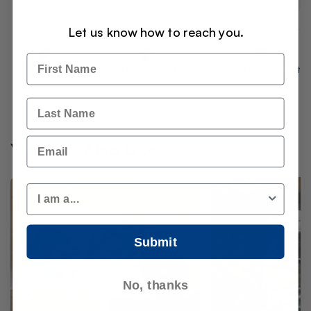
Let us know how to reach you.
Name
Best Prices
Operating Since 1975
Secure Checkout
Last Name
Email
You May Also Like
Customer Type
Submit
No, thanks