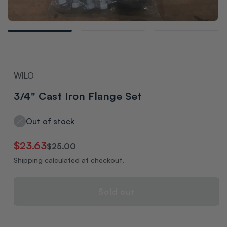
Open
media
1
in
modal
WILO
3/4" Cast Iron Flange Set
Out of stock
Regular
Sale
$23.63
$25.00
price
price
Shipping calculated at checkout.
Sold out