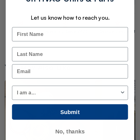
Let us know how to reach you.
Name
Best Prices
Operating Since 1975
Secure Checkout
Last Name
You May Also Like
Email
Customer Type
Submit
No, thanks