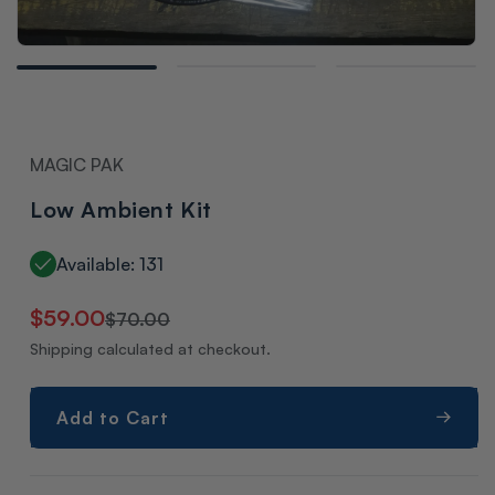
Open
media
1
in
modal
MAGIC PAK
Low Ambient Kit
Available: 131
Regular
Sale
$59.00
$70.00
price
price
Shipping calculated at checkout.
Add to Cart