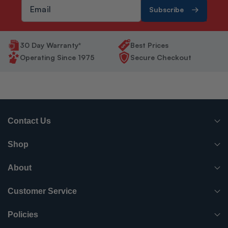
Subscribe
30 Day Warranty*
Best Prices
Operating Since 1975
Secure Checkout
Contact Us
(765) 482-7000
Shop
info@surpluscityliquidators.com
HVACR Equipment
About
About Us
HVACR Parts-Supplies
Customer Service
Order History
Have something to sell?
Electrical
Policies