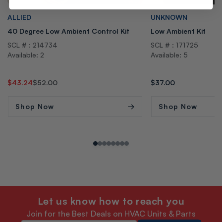
Vendor:
Vendor:
ALLIED
UNKNOWN
40 Degree Low Ambient Control Kit
Low Ambient Kit
SCL # : 214734
SCL # : 171725
Available: 2
Available: 5
Regular
Sale
$43.24
$52.00
Regular
$37.00
price
price
price
Shop Now
Shop Now
Let us know how to reach you
Join for the Best Deals on HVAC Units & Parts