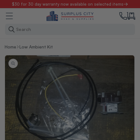
Skip to
$30 for 30 day warranty now available on selected items
content
Search
Home
Low Ambient Kit