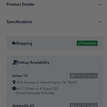
Product Details
SCL # :
190934
Specifications
Manufacturer Item # :
ALOAMB505-1
Cabinet Size:
8
Alternate Part # :
1.851391
Shipping
Available
Packaging:
No Manufacture Packaging
Low Ambient Kit, Kit Consists Of The Following Items: (1)Fan
Relay,(1)Thermstat,(1)Yellow Wire,(1)Black Wire,(1)Mounting
Pickup Availability
Screws, In Box, Origin:Unknown
Dallas TX
Out of Stock
1205 Avenue H, Grand Prairie, TX 75050
M-F 7:30am to 4:30pm CST
Closed Saturday & Sunday
Greenville SC
Out of Stock