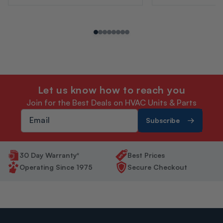
Let us know how to reach you
Join for the Best Deals on HVAC Units & Parts
Subscribe
30 Day Warranty*
Best Prices
Operating Since 1975
Secure Checkout