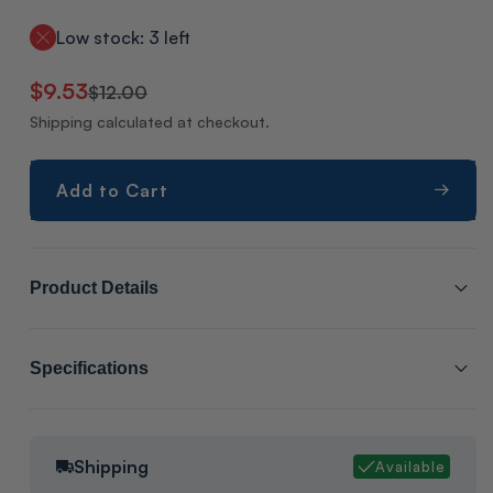
Low stock: 3 left
Regular
Sale
$9.53
$12.00
price
price
Shipping calculated at checkout.
Add to Cart
Product Details
SCL # :
206900
Specifications
Manufacturer Item # :
OLD00765
Cabinet Size:
1
Compressor Overload, Dimensions: H-1" W-1" L-1", Weight: 1Lb,
Shipping
Available
Packaging:
Manufacture packaging
Mfg. Box, Origin Unknown