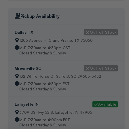
Pickup Availability
Dallas TX
Out of Stock
1205 Avenue H, Grand Prairie, TX 75050
M-F 7:30am to 4:30pm CST
Closed Saturday & Sunday
Greenville SC
Out of Stock
132 White Horse Ct Suite B, SC 29605-3432
M-F 7:30am to 4:30pm EST
Closed Saturday & Sunday
Lafayette IN
Available
3709 US Hwy 52 S, Lafayette, IN 47905
M-F 7:30am to 4:00pm EST
Closed Saturday & Sunday