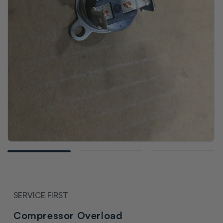
Open
media
1
in
modal
SERVICE FIRST
Compressor Overload