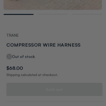
Open
media
1
in
modal
TRANE
COMPRESSOR WIRE HARNESS
Out of stock
Regular
$68.00
price
Shipping calculated at checkout.
Sold out