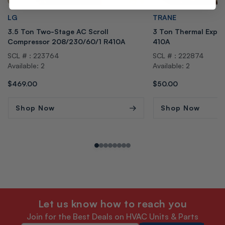
Vendor:
Vendor:
LG
TRANE
3.5 Ton Two-Stage AC Scroll
3 Ton Thermal Expans
Compressor 208/230/60/1 R410A
410A
SCL # : 223764
SCL # : 222874
Available: 2
Available: 2
Regular
$469.00
Regular
$50.00
price
price
Shop Now
Shop Now
Let us know how to reach you
Join for the Best Deals on HVAC Units & Parts