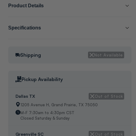
Product Details
SCL # :
212301
Specifications
Manufacturer Item # :
WIR07881
Category:
OTHER
COMPRESSOR WIRE HARNESS, DIMENSIONS: H-3.5", W-4", L-
Shipping
Not Available
Packaging:
MANUFACTURER BOX
6", WEIGHT: 1LB, MFG BOX, ORIGIN: UNKNOWN
Pickup Availability
Dallas TX
Out of Stock
1205 Avenue H, Grand Prairie, TX 75050
M-F 7:30am to 4:30pm CST
Closed Saturday & Sunday
Greenville SC
Out of Stock