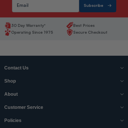
Subscribe
30 Day Warranty*
Best Prices
Operating Since 1975
Secure Checkout
Contact Us
(765) 482-7000
Shop
info@surpluscityliquidators.com
HVACR Equipment
About
About Us
HVACR Parts-Supplies
Customer Service
Order History
Have something to sell?
Electrical
Policies