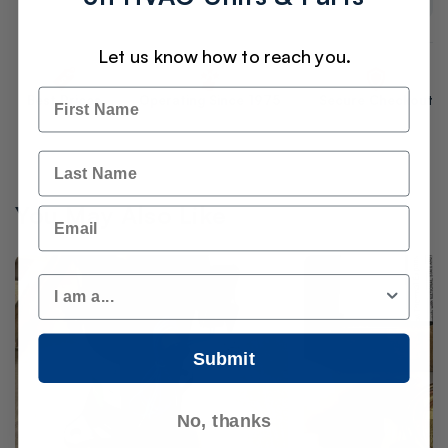
Let us know how to reach you.
Name
Best Prices
Operating Since 1975
Secure Checkout
Last Name
You May Also Like
Email
Customer Type
Submit
No, thanks