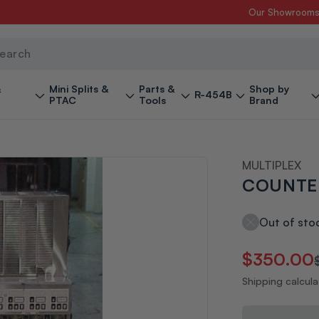
Our Showroom
ch
&
Mini Splits &
Parts &
Shop by
R-454B
PTAC
Tools
Brand
MULTIPLEX
COUNTE
Out of sto
Regular
Sale
$350.00
price
price
Shipping calcul