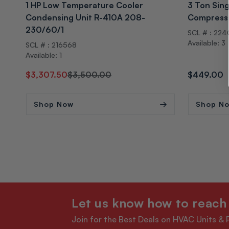
1 HP Low Temperature Cooler
3 Ton Sing
Condensing Unit R-410A 208-
Compress
230/60/1
SCL # : 22
Available: 3
SCL # : 216568
Available: 1
Regular
Sale
$3,307.50
$3,500.00
Regular
$449.00
price
price
price
Shop Now
Shop N
Let us know how to reach
Join for the Best Deals on HVAC Units & 