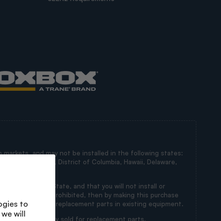
 markets, and may not be installed in the following states:
irginia, Maryland, District of Columbia, Hawaii, Delaware,
in a Restricted State, and that you will not install or
ts’ installation is prohibited, then by making this purchase
ogies to
s intended for use as replacement parts in existing equipment.
we will
 state and are only sold for replacement parts.