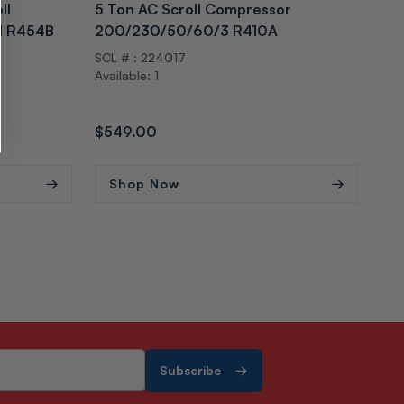
ll
5 Ton AC Scroll Compressor
5 T
1 R454B
200/230/50/60/3 R410A
Co
SCL # : 224017
SCL
Available: 1
Avai
Regular
$549.00
Reg
$5
price
pri
Shop Now
S
Subscribe