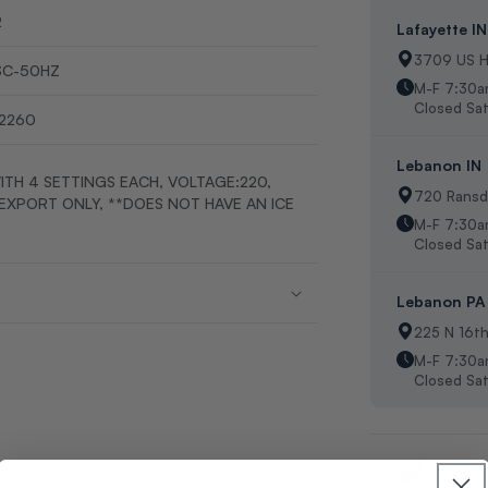
2
Lafayette IN
3709 US H
SC-50HZ
M-F 7:30a
Closed Sat
2260
Lebanon IN
ITH 4 SETTINGS EACH, VOLTAGE:220,
720 Ransde
-EXPORT ONLY, **DOES NOT HAVE AN ICE
M-F 7:30
Closed Sat
Lebanon PA
225 N 16t
M-F 7:30a
Closed Sat