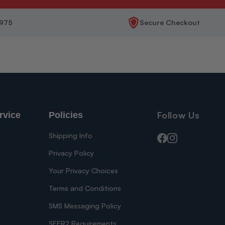
1975
Secure Checkout
Follow Us
rvice
Policies
Shipping Info
Facebook
Instagram
Privacy Policy
Your Privacy Choices
s
Terms and Conditions
SMS Messaging Policy
SEER2 Requirements