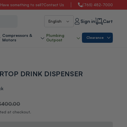
s
Have something to sell?
Contact Us
(765) 482-7000
L
Sign in
Cart
English
a
Compressors &
Plumbing
Clearance
Motors
Outpost
n
g
RTOP DRINK DISPENSER
u
a
ck
g
$400.00
ated at checkout.
e