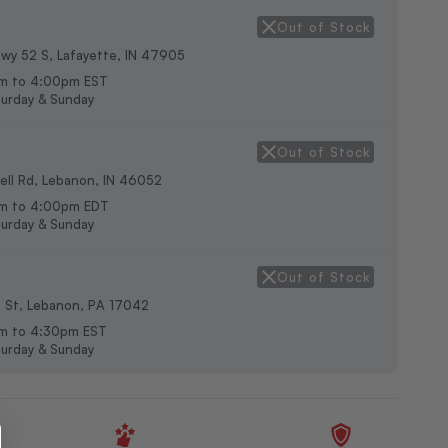
Out of Stock
wy 52 S, Lafayette, IN 47905
m to 4:00pm EST
urday & Sunday
Out of Stock
ll Rd, Lebanon, IN 46052
am to 4:00pm EDT
urday & Sunday
Out of Stock
h St, Lebanon, PA 17042
m to 4:30pm EST
urday & Sunday