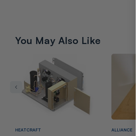
You May Also Like
Vendor:
Vendor:
HEATCRAFT
ALLIANCE