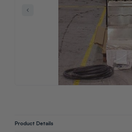
Product Details