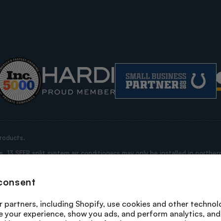
roducts.
13 SEER split system air conditioners may only be installed in northern
ississippi, Alabama, Georgia, Florida, South Carolina, North Carolina, V
e “Restricted States”).
consent
rrant that this purchase is not being made for purposes of installation 
 any product you are purchasing is being shipped by us to a state where i
 partners, including Shopify, use cookies and other technol
n a state where its installation is not prohibited; or, (ii) the purchase i
e your experience, show you ads, and perform analytics, and 
system heat pumps and packaged heat pumps may not be installed in any