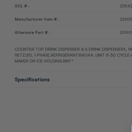
SCL # :
2254
Manufacturer Item # :
2260
Alternate Part # :
0090
COUNTER TOP DRINK DISPENSER & 6 DRINK DISPENSERS, W
HETZ;50, 1-PHASE,REFRIGERANT:R404A, UNIT IS 50 CYCLE
MAKER OR ICE HOLDING BIN**
Specifications