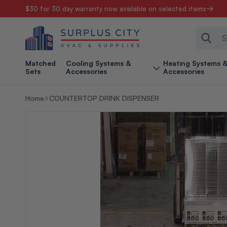
$30 for 30 day warranty now available on selected items
Skip to content
Sear
Matched
Cooling Systems &
Heating Systems 
Sets
Accessories
Accessories
Home
COUNTERTOP DRINK DISPENSER