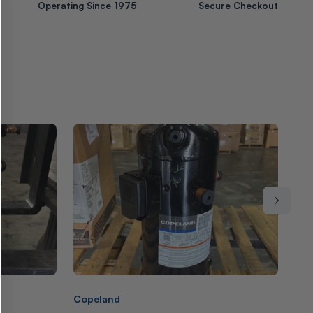
Operating Since 1975
Secure Checkout
Vendor:
Ven
Copeland
Cop