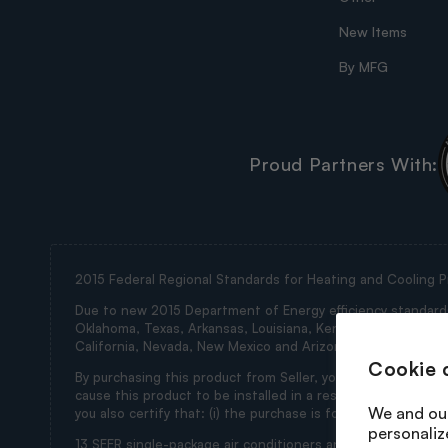
New Items
By MFG
Proud Partners With:
2015 Federal Regional Standards for Heating and Cooling P
Due to new 2015 Department of Energy efficiency standards, 
Oklahoma, Texas, Arkansas, Louisiana, Kentucky, Tennessee, M
California, Nevada, New Mexico and Arizona (collectively th
Cookie 
By purchasing this product from Seller, you represent and wa
cause this product to be installed in a restricted state. If
We and our
you also certify that: (i) the purchase is for ultimate use i
personaliz
13 SEER single-package air conditioners and 13 SEER split 