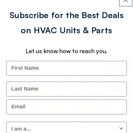
Best Prices
Subscribe for the Best Deals
on HVAC Units & Parts
Let us know how to reach you.
Name
Last Name
Email
Customer Type
Vendor:
ALLIANCE