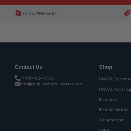
30 Day Warranty*
Contact Us
Shop
(765) 482-7000
HVACR Equipme
info@surpluscityliquidators.com
HVACR Parts-Su
Electrical
Electric Motors
Compressors
Other