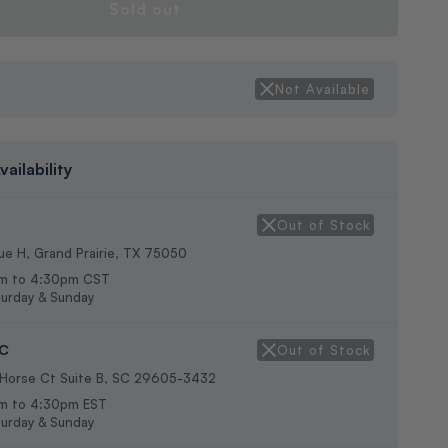
Sold out
g
Not Available
vailability
Out of Stock
e H, Grand Prairie, TX 75050
m to 4:30pm CST
urday & Sunday
SC
Out of Stock
 Horse Ct Suite B, SC 29605-3432
m to 4:30pm EST
urday & Sunday