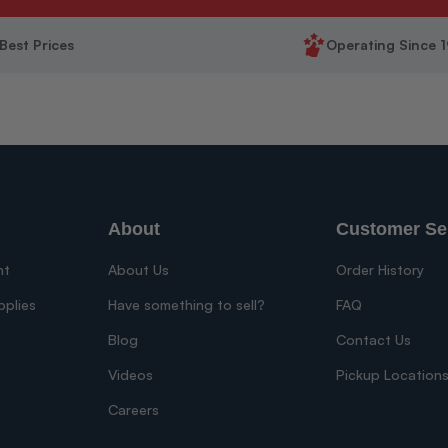
Best Prices
Operating Since 
About
Customer Se
nt
About Us
Order History
pplies
Have something to sell?
FAQ
Blog
Contact Us
Videos
Pickup Location
Careers