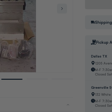
Shippin
Pickup A
Dallas TX
1205 Avenu
M-F 7:30a
Closed Sat
Greenville 
132 White
M-F 7:30a
Closed Sat