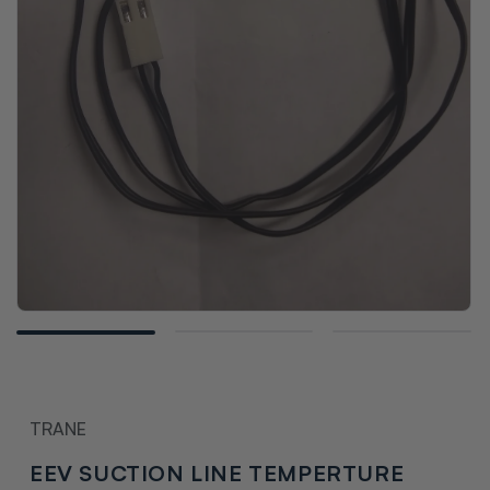
Open
media
1
in
modal
TRANE
EEV SUCTION LINE TEMPERTURE