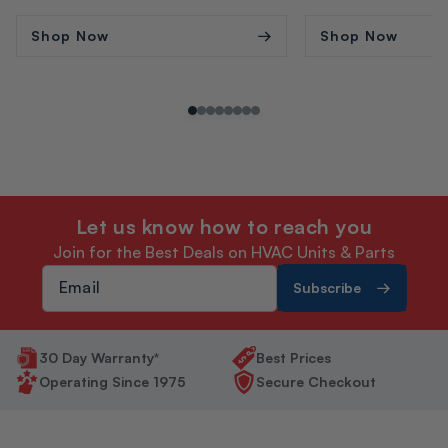
price
price
price
price
Shop Now
Shop Now
Let us know how to reach you
Join for the Best Deals on HVAC Units & Parts
Subscribe
30 Day Warranty*
Best Prices
Operating Since 1975
Secure Checkout