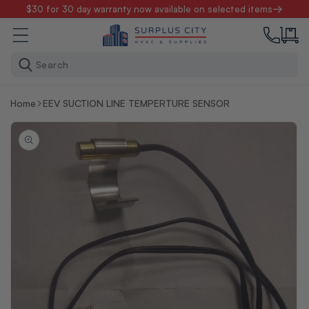
Skip to
$30 for 30 day warranty now available on selected items
content
Search
Home
EEV SUCTION LINE TEMPERTURE SENSOR