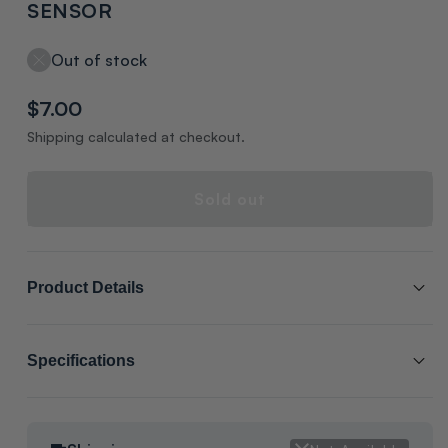
SENSOR
Out of stock
Regular
$7.00
price
Shipping calculated at checkout.
Sold out
Product Details
SCL # :
211144
Specifications
Manufacturer Item # :
SEN01587
Packaging:
BAGS