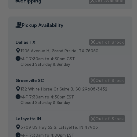
EEV SUCTION LINE TEMPERTURE SENSOR, FITS 3/4"TUBING,
Shipping
Not Available
32" WIRE LENGTH, WEIGHT:2OZ, ORIGIN:USA, IN BAG.
Pickup Availability
Dallas TX
Out of Stock
1205 Avenue H, Grand Prairie, TX 75050
M-F 7:30am to 4:30pm CST
Closed Saturday & Sunday
Greenville SC
Out of Stock
132 White Horse Ct Suite B, SC 29605-3432
M-F 7:30am to 4:30pm EST
Closed Saturday & Sunday
Lafayette IN
Out of Stock
3709 US Hwy 52 S, Lafayette, IN 47905
M-F 7:30am to 4:00pm EST